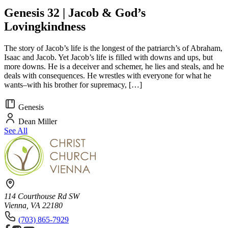
Genesis 32 | Jacob & God’s
Lovingkindness
The story of Jacob’s life is the longest of the patriarch’s of Abraham,
Isaac and Jacob. Yet Jacob’s life is filled with downs and ups, but
more downs. He is a deceiver and schemer, he lies and steals, and he
deals with consequences. He wrestles with everyone for what he
wants–with his brother for supremacy, […]
Genesis
Dean Miller
See All
114 Courthouse Rd SW
Vienna, VA 22180
(703) 865-7929