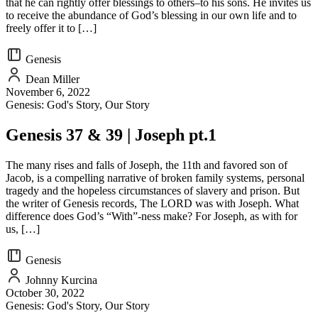
that he can rightly offer blessings to others–to his sons. He invites us
to receive the abundance of God’s blessing in our own life and to
freely offer it to […]
Genesis
Dean Miller
November 6, 2022
Genesis: God's Story, Our Story
Genesis 37 & 39 | Joseph pt.1
The many rises and falls of Joseph, the 11th and favored son of
Jacob, is a compelling narrative of broken family systems, personal
tragedy and the hopeless circumstances of slavery and prison. But
the writer of Genesis records, The LORD was with Joseph. What
difference does God’s “With”-ness make? For Joseph, as with for
us, […]
Genesis
Johnny Kurcina
October 30, 2022
Genesis: God's Story, Our Story