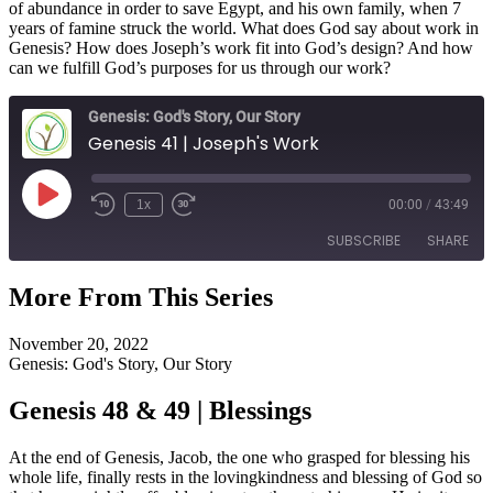
of abundance in order to save Egypt, and his own family, when 7
years of famine struck the world. What does God say about work in
Genesis? How does Joseph’s work fit into God’s design? And how
can we fulfill God’s purposes for us through our work?
Genesis: God's Story, Our Story
Genesis 41 | Joseph's Work
Play
1x
00:00
/
43:49
Episode
SUBSCRIBE
SHARE
More From This Series
SHARE
RSS FEED
November 20, 2022
LINK
Genesis: God's Story, Our Story
EMBED
Genesis 48 & 49 | Blessings
At the end of Genesis, Jacob, the one who grasped for blessing his
whole life, finally rests in the lovingkindness and blessing of God so