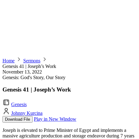
Home
Sermons
Genesis 41 | Joseph’s Work
November 13, 2022
Genesis: God's Story, Our Story
Genesis 41 | Joseph’s Work
Genesis
Johnny Kurcina
Play in New Window
Download File
Joseph is elevated to Prime Minister of Egypt and implements a
massive agriculture production and storage endeavor during 7 years