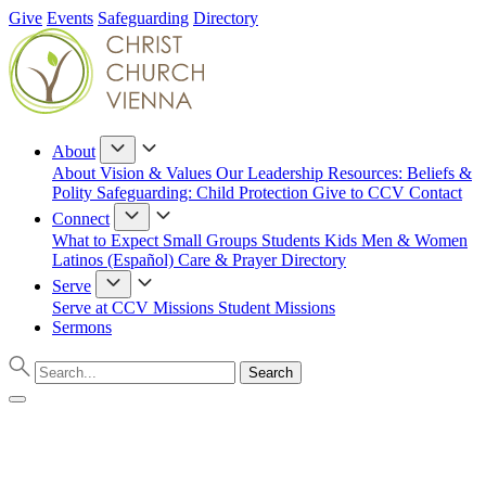
Give
Events
Safeguarding
Directory
About
About
Vision & Values
Our Leadership
Resources: Beliefs &
Polity
Safeguarding: Child Protection
Give to CCV
Contact
Connect
What to Expect
Small Groups
Students
Kids
Men & Women
Latinos (Español)
Care & Prayer
Directory
Serve
Serve at CCV
Missions
Student Missions
Sermons