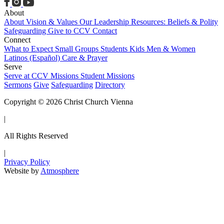
About
About
Vision & Values
Our Leadership
Resources: Beliefs & Polity
Safeguarding
Give to CCV
Contact
Connect
What to Expect
Small Groups
Students
Kids
Men & Women
Latinos (Español)
Care & Prayer
Serve
Serve at CCV
Missions
Student Missions
Sermons
Give
Safeguarding
Directory
Copyright © 2026 Christ Church Vienna
|
All Rights Reserved
|
Privacy Policy
Website by
Atmosphere