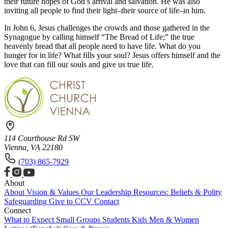
their future hopes of God’s arrival and salvation. He was also
inviting all people to find their light–their source of life–in him.
In John 6, Jesus challenges the crowds and those gathered in the
Synagogue by calling himself “The Bread of Life;” the true
heavenly bread that all people need to have life. What do you
hunger for in life? What fills your soul? Jesus offers himself and the
love that can fill our souls and give us true life.
114 Courthouse Rd SW
Vienna, VA 22180
(703) 865-7929
About
About
Vision & Values
Our Leadership
Resources: Beliefs & Polity
Safeguarding
Give to CCV
Contact
Connect
What to Expect
Small Groups
Students
Kids
Men & Women