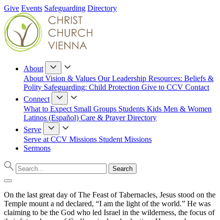
Give
Events
Safeguarding
Directory
About
About
Vision & Values
Our Leadership
Resources: Beliefs &
Polity
Safeguarding: Child Protection
Give to CCV
Contact
Connect
What to Expect
Small Groups
Students
Kids
Men & Women
Latinos (Español)
Care & Prayer
Directory
Serve
Serve at CCV
Missions
Student Missions
Sermons
On the last great day of The Feast of Tabernacles, Jesus stood on the
Temple mount a nd declared, “I am the light of the world.” He was
claiming to be the God who led Israel in the wilderness, the focus of