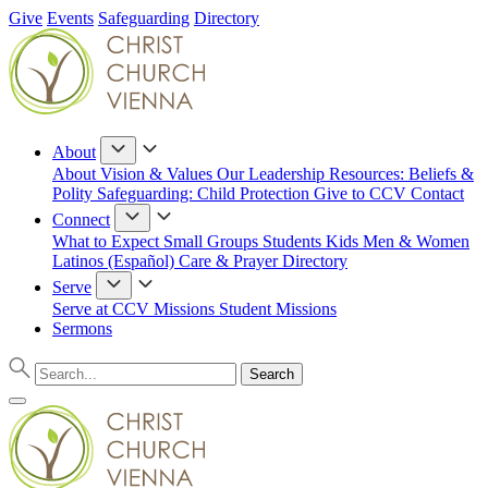
Give
Events
Safeguarding
Directory
About
About
Vision & Values
Our Leadership
Resources: Beliefs &
Polity
Safeguarding: Child Protection
Give to CCV
Contact
Connect
What to Expect
Small Groups
Students
Kids
Men & Women
Latinos (Español)
Care & Prayer
Directory
Serve
Serve at CCV
Missions
Student Missions
Sermons