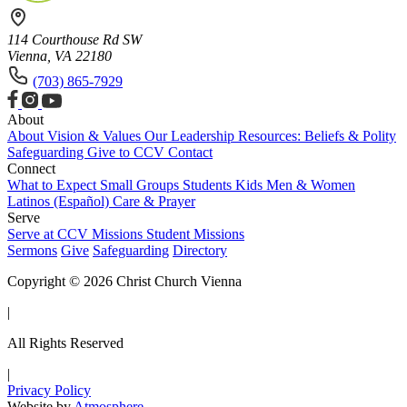
114 Courthouse Rd SW
Vienna, VA 22180
(703) 865-7929
About
About
Vision & Values
Our Leadership
Resources: Beliefs & Polity
Safeguarding
Give to CCV
Contact
Connect
What to Expect
Small Groups
Students
Kids
Men & Women
Latinos (Español)
Care & Prayer
Serve
Serve at CCV
Missions
Student Missions
Sermons
Give
Safeguarding
Directory
Copyright © 2026 Christ Church Vienna
|
All Rights Reserved
|
Privacy Policy
Website by
Atmosphere