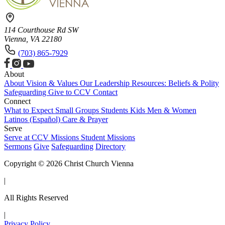
114 Courthouse Rd SW
Vienna, VA 22180
(703) 865-7929
About
About
Vision & Values
Our Leadership
Resources: Beliefs & Polity
Safeguarding
Give to CCV
Contact
Connect
What to Expect
Small Groups
Students
Kids
Men & Women
Latinos (Español)
Care & Prayer
Serve
Serve at CCV
Missions
Student Missions
Sermons
Give
Safeguarding
Directory
Copyright © 2026 Christ Church Vienna
|
All Rights Reserved
|
Privacy Policy