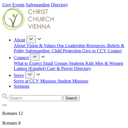
Give
Events
Safeguarding
Directory
About
About
Vision & Values
Our Leadership
Resources: Beliefs &
Polity
Safeguarding: Child Protection
Give to CCV
Contact
Connect
What to Expect
Small Groups
Students
Kids
Men & Women
Latinos (Español)
Care & Prayer
Directory
Serve
Serve at CCV
Missions
Student Missions
Sermons
Romans 12
Romans 8