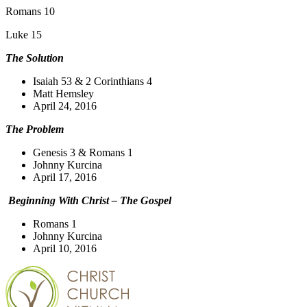
Romans 10
Luke 15
The Solution
Isaiah 53 & 2 Corinthians 4
Matt Hemsley
April 24, 2016
The Problem
Genesis 3 & Romans 1
Johnny Kurcina
April 17, 2016
Beginning With Christ – The Gospel
Romans 1
Johnny Kurcina
April 10, 2016